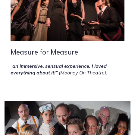
Measure for Measure
“
an immersive, sensual experience. I loved
everything about it!”
(Mooney On Theatre).