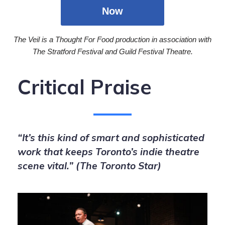
Now
The Veil is a Thought For Food production in association with
The Stratford Festival and Guild Festival Theatre.
Critical Praise
“It’s this kind of smart and sophisticated
work that keeps Toronto’s indie theatre
scene vital.” (The Toronto Star)