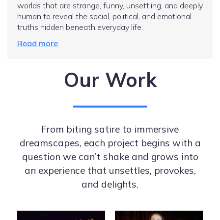
worlds that are strange, funny, unsettling, and deeply
human to reveal the social, political, and emotional
truths hidden beneath everyday life.
Read more
Our Work
From biting satire to immersive
dreamscapes, each project begins with a
question we can’t shake and grows into
an experience that unsettles, provokes,
and delights.