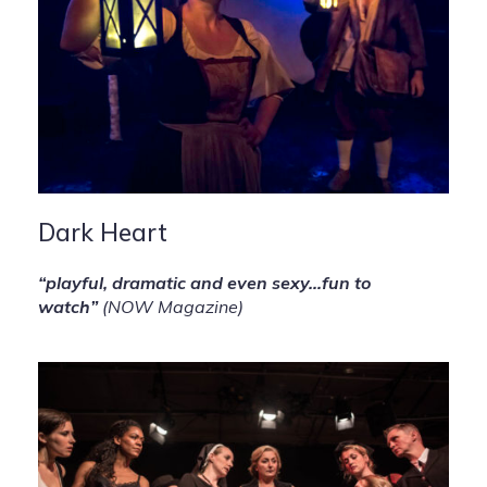
Dark Heart
“playful, dramatic and even sexy…fun to
watch”
(NOW Magazine)