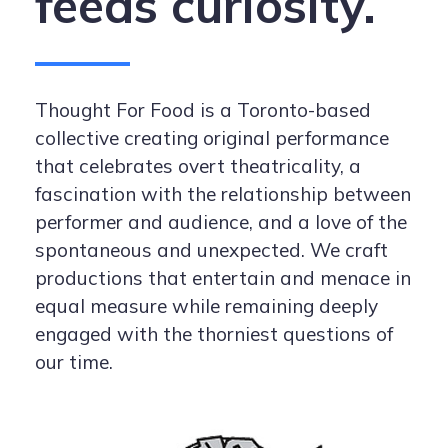
feeds curiosity.
Thought For Food is a Toronto-based
collective creating original performance
that celebrates overt theatricality, a
fascination with the relationship between
performer and audience, and a love of the
spontaneous and unexpected. We craft
productions that entertain and menace in
equal measure while remaining deeply
engaged with the thorniest questions of
our time.