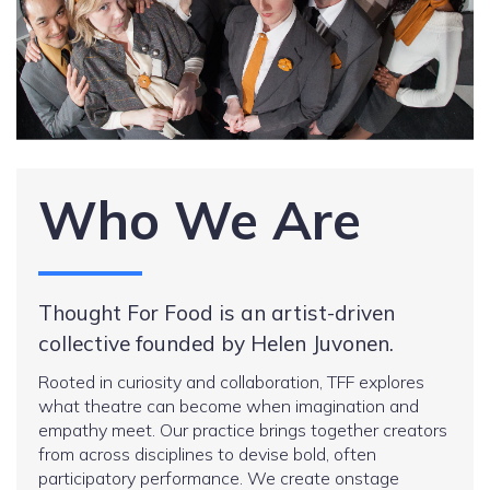
Who We Are
Thought For Food is an artist-driven
collective founded by Helen Juvonen.
Rooted in curiosity and collaboration, TFF explores
what theatre can become when imagination and
empathy meet. Our practice brings together creators
from across disciplines to devise bold, often
participatory performance. We create onstage