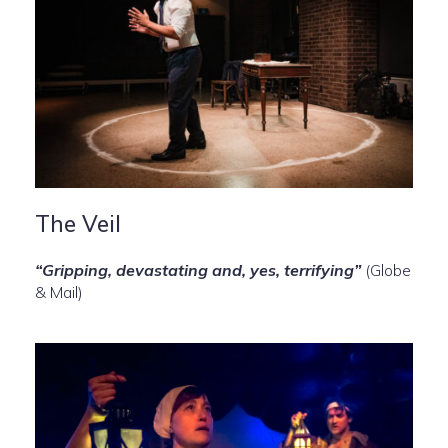
The Veil
“Gripping, devastating and, yes, terrifying”
(Globe
& Mail)