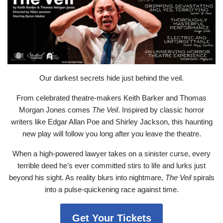
Our darkest secrets hide just behind the veil.
From celebrated theatre-makers Keith Barker and Thomas
Morgan Jones comes
The Veil
. Inspired by classic horror
writers like Edgar Allan Poe and Shirley Jackson, this haunting
new play will follow you long after you leave the theatre.
When a high-powered lawyer takes on a sinister curse, every
terrible deed he’s ever committed stirs to life and lurks just
beyond his sight. As reality blurs into nightmare,
The Veil
spirals
into a pulse-quickening race against time.
Get Your Tickets