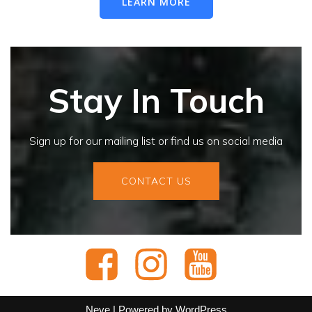
LEARN MORE
Stay In Touch
Sign up for our mailing list or find us on social media
CONTACT US
Neve
| Powered by
WordPress