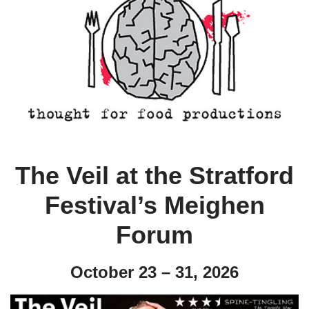
The Veil at the Stratford
Festival’s Meighen
Forum
October 23 – 31, 2026