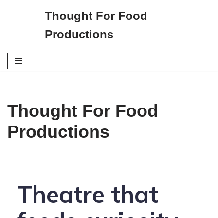
Thought For Food
S
Productions
k
i
p
t
o
c
Thought For Food
o
n
Productions
t
e
n
t
Theatre that